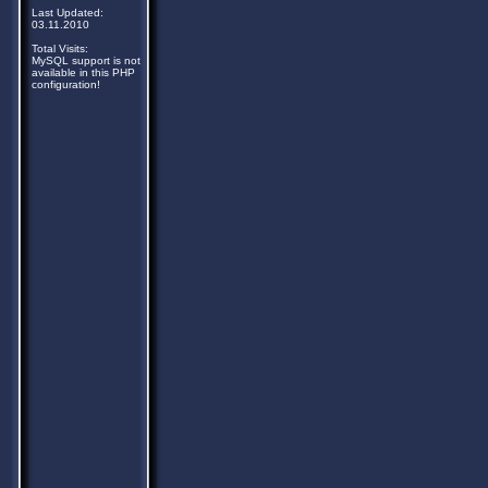
Last Updated:
03.11.2010
Total Visits:
MySQL support is not
available in this PHP
configuration!