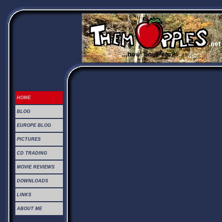
HOME
BLOG
EUROPE BLOG
PICTURES
CD TRADING
MOVIE REVIEWS
DOWNLOADS
LINKS
ABOUT ME